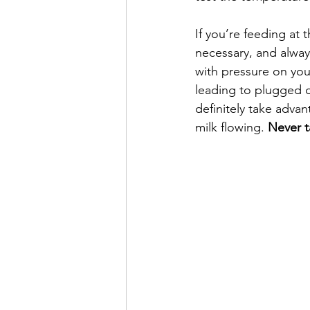
If you’re feeding at 
necessary, and always
with pressure on you
leading to plugged du
definitely take adva
milk flowing. 
Never t