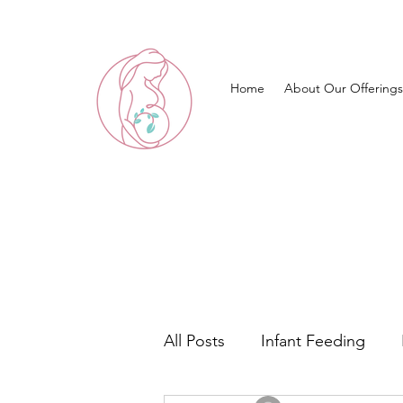
Home
About Our Offerings
All Posts
Infant Feeding