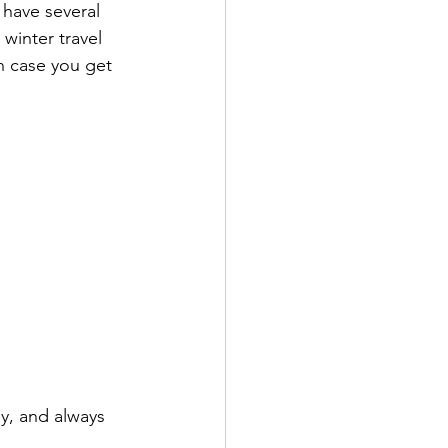
 have several 
winter travel 
n case you get 
y, and always 