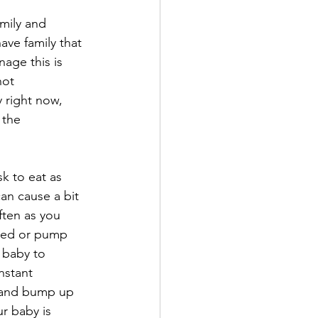
mily and 
have family that 
age this is 
not 
 right now, 
 the 
k to eat as 
can cause a bit 
ften as you 
 feed or pump 
r baby to 
nstant 
s and bump up 
ur baby is 