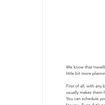
We know that travelli
little bit more plan
First of all, with any
usually makes them ha
You can schedule yo