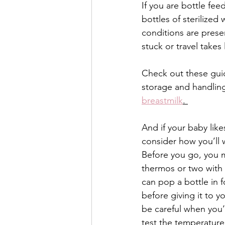
If you are bottle fe
bottles of sterilized
conditions are presen
stuck or travel takes
Check out these guid
storage and handling
breastmilk
. 
And if your baby like
consider how you’ll 
Before you go, you m
thermos or two with 
can pop a bottle in f
before giving it to y
be careful when you’
test the temperature