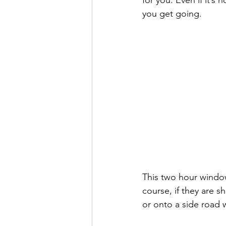
for you. Even if it’s 
you get going. 
This two hour window 
course, if they are s
or onto a side road 