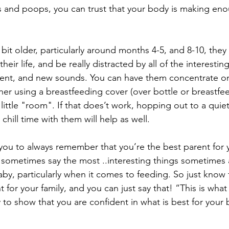
and poops, you can trust that your body is making eno
le bit older, particularly around months 4-5, and 8-10, they
ir life, and be really distracted by all of the interestin
ent, and new sounds. You can have them concentrate on 
either using a breastfeeding cover (over bottle or breastfee
 little "room". If that does’t work, hopping out to a qui
 chill time with them will help as well. 
t you to always remember that you’re the best parent for 
sometimes say the most ..interesting things sometimes
aby, particularly when it comes to feeding. So just know 
t for your family, and you can just say that! “This is what
y to show that you are confident in what is best for your