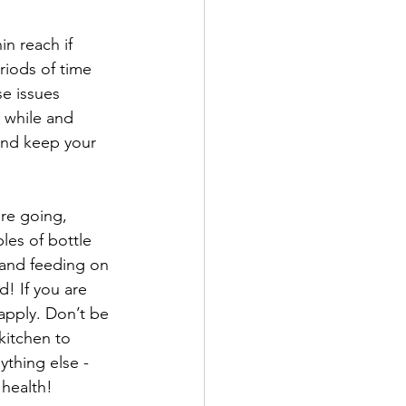
in reach if 
riods of time 
e issues 
 while and 
and keep your 
re going, 
ples of bottle 
, and feeding on 
! If you are 
apply. Don’t be 
kitchen to 
thing else - 
 health! 