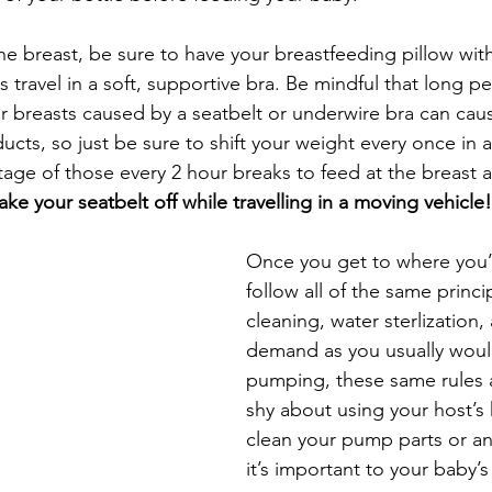
the breast, be sure to have your breastfeeding pillow with
 travel in a soft, supportive bra. Be mindful that long pe
r breasts caused by a seatbelt or underwire bra can caus
cts, so just be sure to shift your weight every once in a
ntage of those every 2 hour breaks to feed at the breast 
ake your seatbelt off while travelling in a moving vehicle!
Once you get to where you’
follow all of the same princi
cleaning, water sterlization
demand as you usually would
pumping, these same rules 
shy about using your host’s 
clean your pump parts or any
it’s important to your baby’s