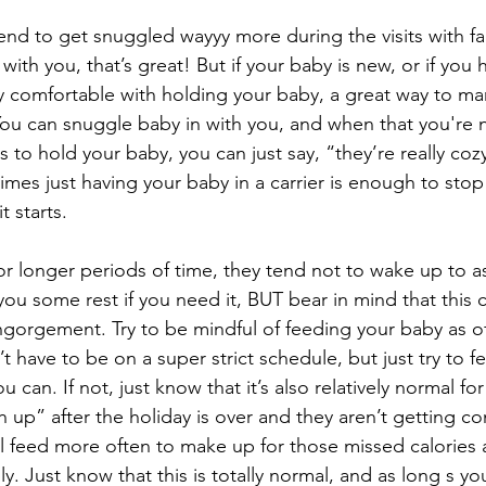
tend to get snuggled wayyy more during the visits with fa
ol with you, that’s great! But if your baby is new, or if you 
ly comfortable with holding your baby, a great way to man
ou can snuggle baby in with you, and when that you're 
 to hold your baby, you can just say, “they’re really cozy
mes just having your baby in a carrier is enough to stop
t starts.
for longer periods of time, they tend not to wake up to as
 you some rest if you need it, BUT bear in mind that this 
ngorgement. Try to be mindful of feeding your baby as o
n’t have to be on a super strict schedule, but just try to
u can. If not, just know that it’s also relatively normal fo
h up” after the holiday is over and they aren’t getting co
ll feed more often to make up for those missed calorie
y. Just know that this is totally normal, and as long s yo