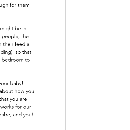
ugh for them 
 might be in 
g people, the 
their feed a 
ding), so that 
et bedroom to 
your baby! 
 about how you 
that you are 
 works for our 
 babe, and you! 