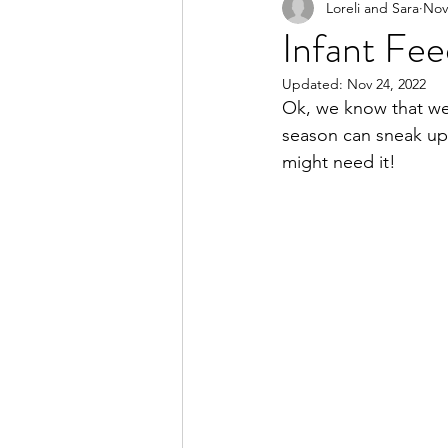
Loreli and Sara
Nov
Infant Fee
Updated:
Nov 24, 2022
Ok, we know that we 
season can sneak up
might need it! 