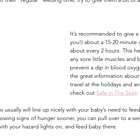
not their “regular” feeding time, try to give them a bit of
It’s recommended to give a
you!) about a 15-20 minute 
about every 2 hours. This he
any sore little muscles and 
prevent a dip in blood oxyge
the great information about 
travel at the holidays and an
check out 
Safe in The Seat
: 
usually will line up nicely with your baby’s need to feed
howing signs of hunger sooner, you can pull over to a well-
with your hazard lights on, and feed baby there. 