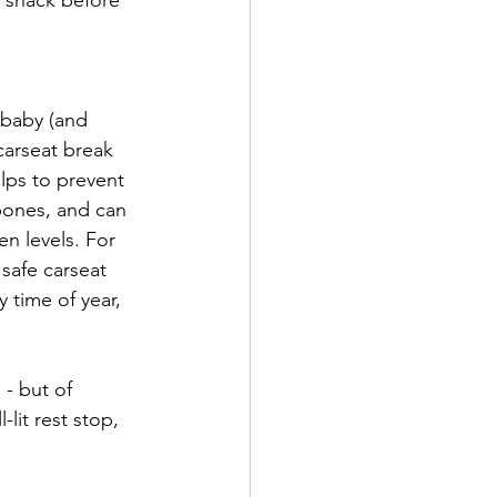
 a snack before 
 baby (and 
carseat break 
lps to prevent 
bones, and can 
n levels. For 
safe carseat 
y time of year, 
 - but of 
lit rest stop, 