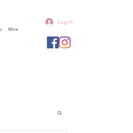
Log In
s
More