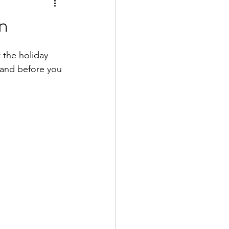
n
 the holiday 
and before you 