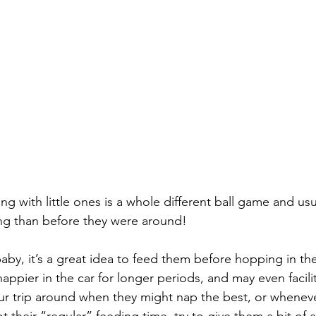
ng with little ones is a whole different ball game and usu
ning than before they were around!
 baby, it’s a great idea to feed them before hopping in the
ppier in the car for longer periods, and may even facilit
ur trip around when they might nap the best, or whenev