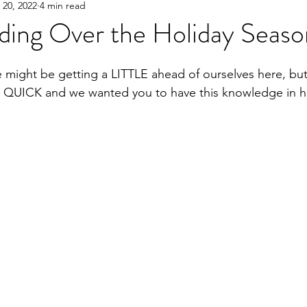
 20, 2022
4 min read
ding Over the Holiday Seaso
might be getting a LITTLE ahead of ourselves here, but
 QUICK and we wanted you to have this knowledge in h