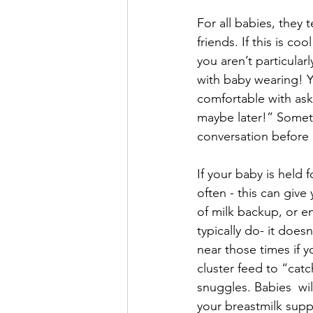
For all babies, they 
friends. If this is co
you aren’t particular
with baby wearing! Y
comfortable with asks
maybe later!” Someti
conversation before i
If your baby is held 
often - this can give
of milk backup, or e
typically do- it does
near those times if yo
cluster feed to “catc
snuggles. Babies  wi
your breastmilk suppl