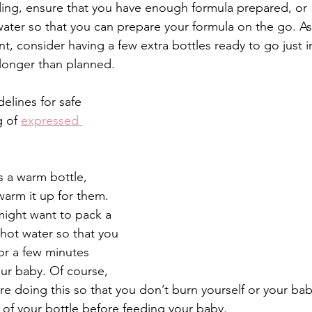
eding, ensure that you have enough formula prepared, or 
 water so that you can prepare your formula on the go. As 
t, consider having a few extra bottles ready to go just i
 longer than planned. 
elines for safe 
 of 
expressed 
s a warm bottle, 
warm it up for them. 
ight want to pack a 
hot water so that you 
or a few minutes 
our baby. Of course, 
re doing this so that you don’t burn yourself or your bab
 of your bottle before feeding your baby. 