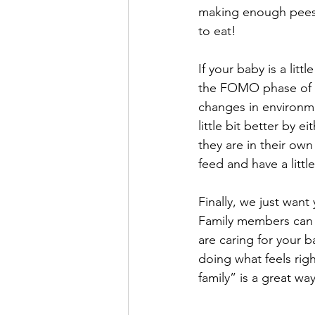
making enough pees 
to eat! 
If your baby is a litt
the FOMO phase of the
changes in environm
little bit better by 
they are in their own
feed and have a little
Finally, we just wan
Family members can 
are caring for your b
doing what feels righ
family” is a great wa