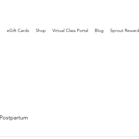
eGift Cards
Shop
Virtual Class Portal
Blog
Sprout Reward
Postpartum