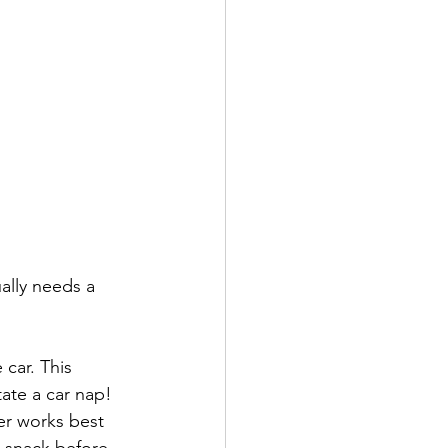
ally needs a 
 car. This 
ate a car nap! 
er works best 