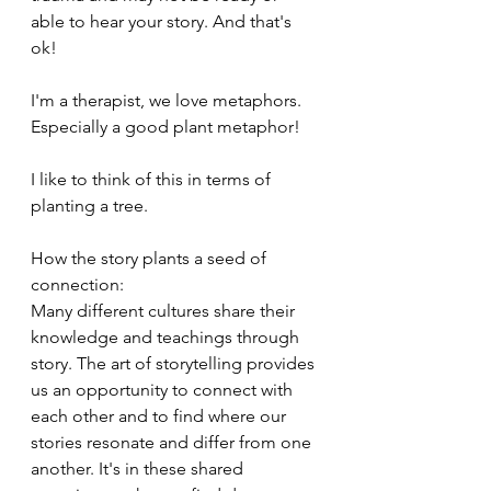
able to hear your story. And that's 
ok!
I'm a therapist, we love metaphors. 
Especially a good plant metaphor! 
I like to think of this in terms of 
planting a tree. 
How the story plants a seed of 
connection: 
Many different cultures share their 
knowledge and teachings through 
story. The art of storytelling provides 
us an opportunity to connect with 
each other and to find where our 
stories resonate and differ from one 
another. It's in these shared 