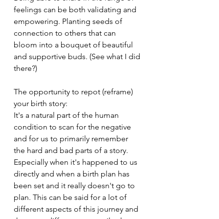
feelings can be both validating and 
empowering. Planting seeds of 
connection to others that can 
bloom into a bouquet of beautiful 
and supportive buds. (See what I did 
there?)
The opportunity to repot (reframe) 
your birth story: 
It's a natural part of the human 
condition to scan for the negative 
and for us to primarily remember 
the hard and bad parts of a story. 
Especially when it's happened to us 
directly and when a birth plan has 
been set and it really doesn't go to 
plan. This can be said for a lot of 
different aspects of this journey and 