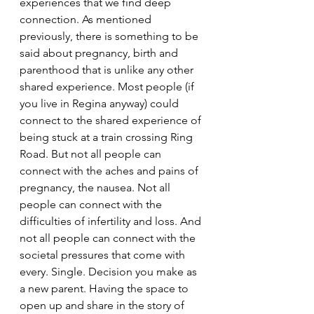
experiences that we find deep 
connection. 
As mentioned 
previously, there is something to be 
said about pregnancy, birth and 
parenthood that is unlike any other 
shared experience. Most people (if 
you live in Regina anyway) could 
connect to the shared experience of 
being stuck at a train crossing Ring 
Road. But not all people can 
connect with the aches and pains of 
pregnancy, the nausea. Not all 
people can connect with the 
difficulties of infertility and loss. And 
not all people can connect with the 
societal pressures that come with 
every. Single. Decision you make as 
a new parent. Having the space to 
open up and share in the story of 