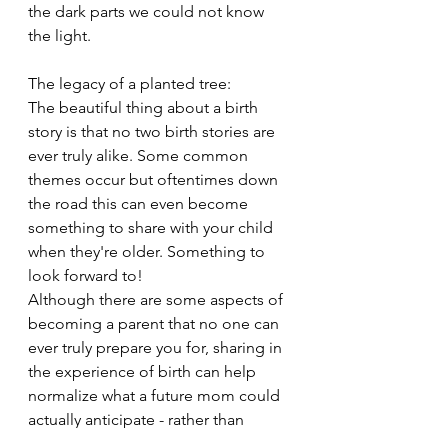
the dark parts we could not know 
the light. 
The legacy of a planted tree: 
The beautiful thing about a birth 
story is that no two birth stories are 
ever truly alike. Some common 
themes occur but oftentimes down 
the road this can even become 
something to share with your child 
when they're older. Something to 
look forward to!
Although there are some aspects of 
becoming a parent that no one can 
ever truly prepare you for, sharing in 
the experience of birth can help 
normalize what a future mom could 
actually anticipate - rather than 
what's left to the imagination thanks 