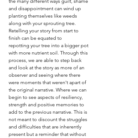
the many different ways guilt, shame 
and disappointment can wind up 
planting themselves like weeds 
along with your sprouting tree. 
Retelling your story from start to 
finish can be equated to 
repotting your tree into a bigger pot 
with more nutrient soil. Through this 
process, we are able to step back 
and look at the story as more of an 
observer and seeing where there 
were moments that weren't apart of 
the original narrative. Where we can 
begin to see aspects of resiliency, 
strength and positive memories to 
add to the previous narrative. This is 
not meant to discount the struggles 
and difficulties that are inherently 
present but a reminder that without 