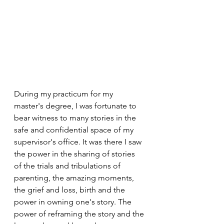
During my practicum for my 
master's degree, I was fortunate to 
bear witness to many stories in the 
safe and confidential space of my 
supervisor's office. It was there I saw 
the power in the sharing of stories 
of the trials and tribulations of 
parenting, the amazing moments, 
the grief and loss, birth and the 
power in owning one's story. The 
power of reframing the story and the 