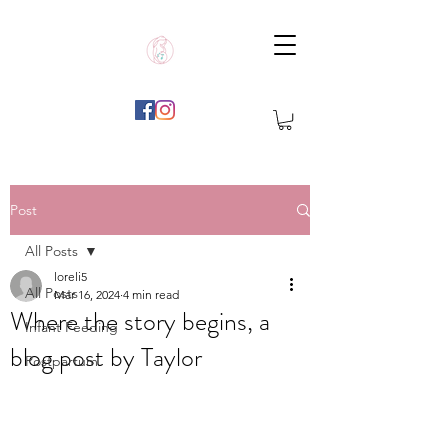
Post
All Posts
loreli5
All Posts
Mar 16, 2024
4 min read
Where the story begins, a
Infant Feeding
blog post by Taylor
Postpartum