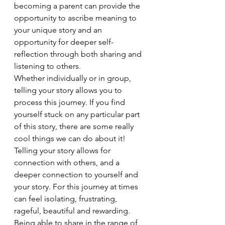
becoming a parent can provide the 
opportunity to ascribe meaning to 
your unique story and an 
opportunity for deeper self-
reflection through both sharing and 
listening to others.  
Whether individually or in group, 
telling your story allows you to 
process this journey. If you find 
yourself stuck on any particular part 
of this story, there are some really 
cool things we can do about it! 
Telling your story allows for 
connection with others, and a 
deeper connection to yourself and 
your story. For this journey at times 
can feel isolating, frustrating, 
rageful, beautiful and rewarding. 
Being able to share in the range of 