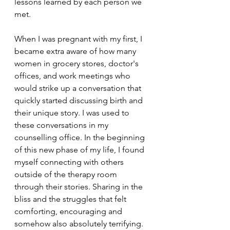
lessons learned by each person we 
met. 
When I was pregnant with my first, I 
became extra aware of how many 
women in grocery stores, doctor's 
offices, and work meetings who 
would strike up a conversation that 
quickly started discussing birth and 
their unique story. I was used to 
these conversations in my 
counselling office. In the beginning 
of this new phase of my life, I found 
myself connecting with others 
outside of the therapy room 
through their stories. Sharing in the 
bliss and the struggles that felt 
comforting, encouraging and 
somehow also absolutely terrifying. 