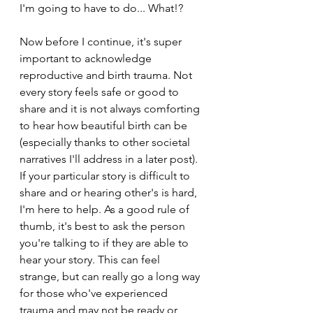
I'm going to have to do... What!?
Now before I continue, it's super 
important to acknowledge 
reproductive and birth trauma. Not 
every story feels safe or good to 
share and it is not always comforting 
to hear how beautiful birth can be 
(especially thanks to other societal 
narratives I'll address in a later post). 
If your particular story is difficult to 
share and or hearing other's is hard, 
I'm here to help. As a good rule of 
thumb, it's best to ask the person 
you're talking to if they are able to 
hear your story. This can feel 
strange, but can really go a long way 
for those who've experienced 
trauma and may not be ready or 