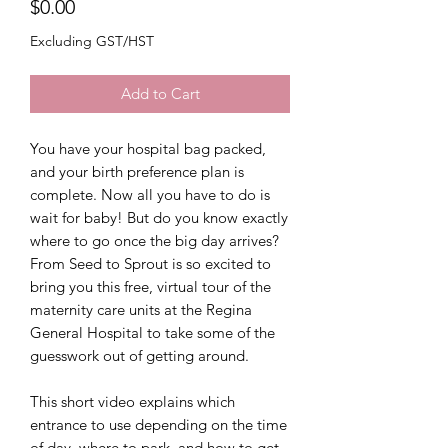
Price
$0.00
Excluding GST/HST
Add to Cart
You have your hospital bag packed,
and your birth preference plan is
complete. Now all you have to do is
wait for baby! But do you know exactly
where to go once the big day arrives?
From Seed to Sprout is so excited to
bring you this free, virtual tour of the
maternity care units at the Regina
General Hospital to take some of the
guesswork out of getting around.
This short video explains which
entrance to use depending on the time
of day, where to park, and how to get