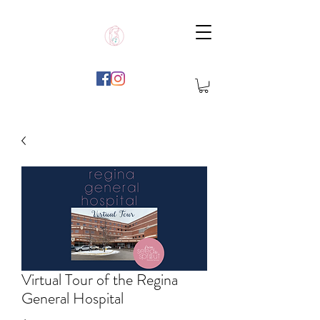
Virtual Tour of the Regina
General Hospital