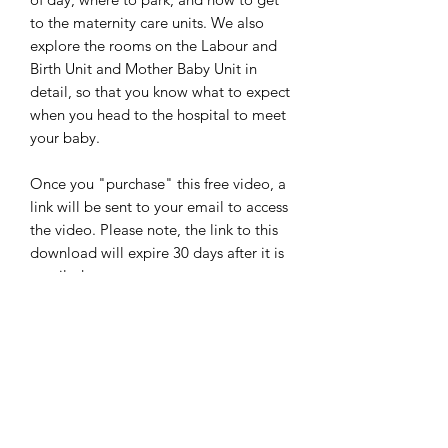
to the maternity care units. We also
explore the rooms on the Labour and
Birth Unit and Mother Baby Unit in
detail, so that you know what to expect
when you head to the hospital to meet
your baby.
Once you "purchase" this free video, a
link will be sent to your email to access
the video.
Please note, the link to this
download will expire 30 days after it is
emailed to you.
From Seed to Sprout Perinatal
Services
Terms and Conditions for Prenatal Classes